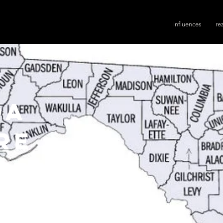
influences
re
da
re
ves