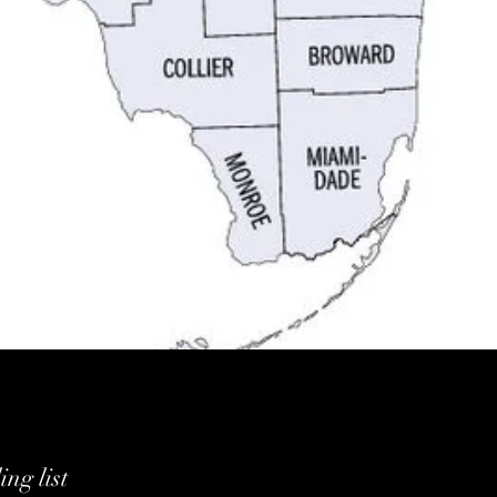
ng list