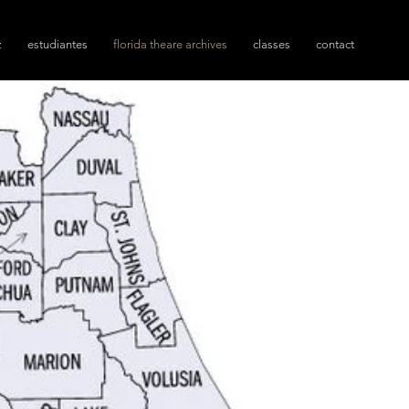
z
estudiantes
florida theare archives
classes
contact