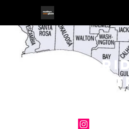
flori
theat
archi