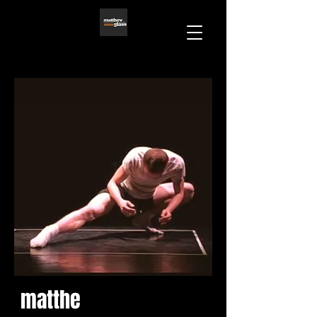
matthe